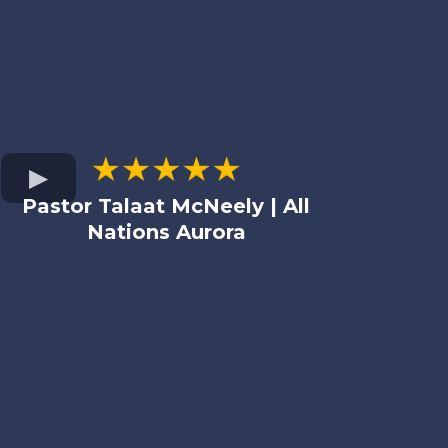
Pastor Talaat McNeely | All
Nations Aurora