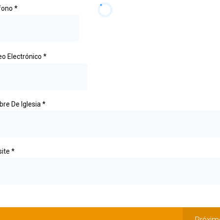
fono
*
eo Electrónico
*
re De Iglesia
*
ite
*
Próxim