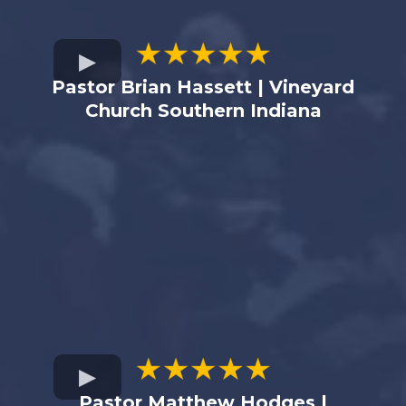
Pastor Brian Hassett | Vineyard
Church Southern Indiana
Pastor Matthew Hodges |