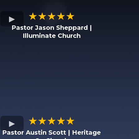
Pastor Jason Sheppard |
Illuminate Church
Pastor Austin Scott | Heritage