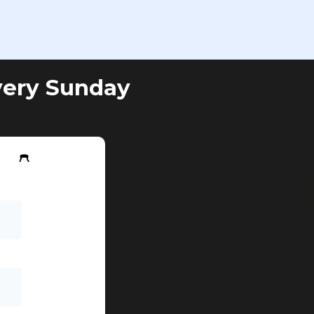
very Sunday
w 👇