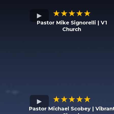
Pastor Mike Signorelli | V1
Church
Pastor Michael Scobey | Vibran