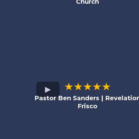
Church
Pastor Ben Sanders | Revelatio
Frisco