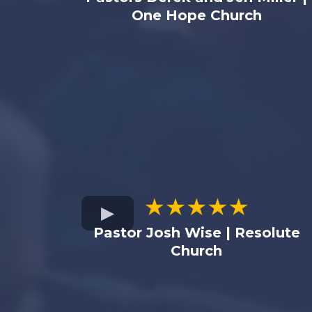
One Hope Church
Pastor Josh Wise | Resolute
Church